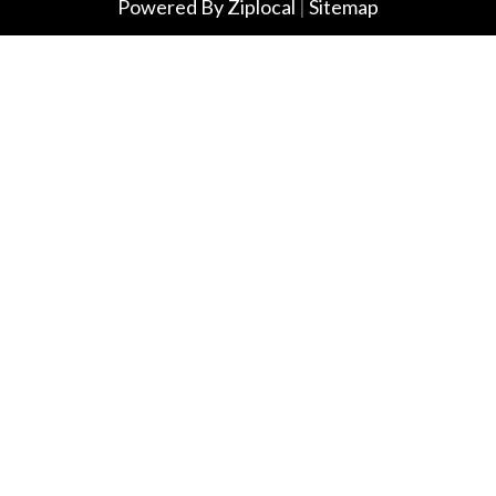
Powered By Ziplocal
|
Sitemap